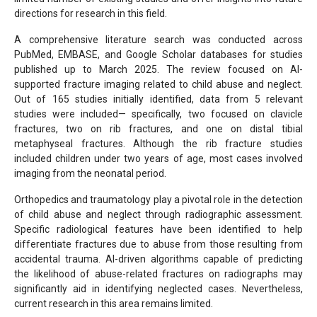
directions for research in this field.
A comprehensive literature search was conducted across
PubMed, EMBASE, and Google Scholar databases for studies
published up to March 2025. The review focused on AI-
supported fracture imaging related to child abuse and neglect.
Out of 165 studies initially identified, data from 5 relevant
studies were included— specifically, two focused on clavicle
fractures, two on rib fractures, and one on distal tibial
metaphyseal fractures. Although the rib fracture studies
included children under two years of age, most cases involved
imaging from the neonatal period.
Orthopedics and traumatology play a pivotal role in the detection
of child abuse and neglect through radiographic assessment.
Specific radiological features have been identified to help
differentiate fractures due to abuse from those resulting from
accidental trauma. AI-driven algorithms capable of predicting
the likelihood of abuse-related fractures on radiographs may
significantly aid in identifying neglected cases. Nevertheless,
current research in this area remains limited.