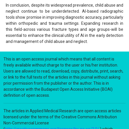
In conclusion, despite its widespread prevalence, child abuse and
neglect continue to be underdetected. AI-based radiographic
tools show promise in improving diagnostic accuracy, particularly
within orthopedic and trauma settings. Expanding research in
this field-across various fracture types and age groups-will be
essential to enhance the clinical utility of AI in the early detection
and management of child abuse and neglect.
This is an open access journal which means that all content is
freely available without charge to the user or his/her institution.
Users are allowed to read, download, copy, distribute, print, search,
or link to the full texts of the articles in this journal without asking
prior permission from the publisher or the author. This is in
accordance with the Budapest Open Access Initiative (BOAI)
definition of open access.
The articles in Applied Medical Research are open access articles
licensed under the terms of the Creative Commons Attribution
Non-Commercial License