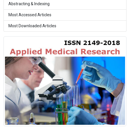
Abstracting & Indexing
Most Accessed Articles
Most Downloaded Articles