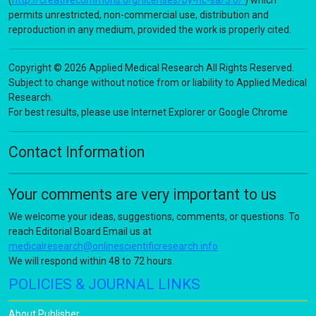
(
http://creativecommons.org/licenses/by-nc-sa/3.0/
) which
permits unrestricted, non-commercial use, distribution and
reproduction in any medium, provided the work is properly cited.
Copyright © 2026 Applied Medical Research All Rights Reserved.
Subject to change without notice from or liability to Applied Medical
Research.
For best results, please use Internet Explorer or Google Chrome
Contact Information
Your comments are very important to us
We welcome your ideas, suggestions, comments, or questions. To
reach Editorial Board Email us at
medicalresearch@onlinescientificresearch.info
We will respond within 48 to 72 hours.
POLICIES & JOURNAL LINKS
About Publisher