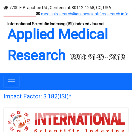
7700 E Arapahoe Rd., Centennial, 80112-1268, CO, USA
medicalresearch@onlinescientificresearch.info
International Scientific Indexing (ISI) Indexed Journal
Applied Medical
Research
ISSN: 2149 - 2018
Impact Factor: 3.182(ISI)*