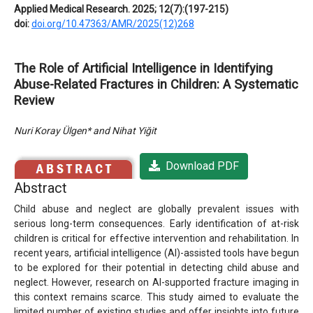
Applied Medical Research. 2025; 12(7):(197-215)
doi:
doi.org/10.47363/AMR/2025(12)268
The Role of Artificial Intelligence in Identifying
Abuse-Related Fractures in Children: A Systematic
Review
Nuri Koray Ülgen* and Nihat Yiğit
Download PDF
Abstract
Child abuse and neglect are globally prevalent issues with
serious long-term consequences. Early identification of at-risk
children is critical for effective intervention and rehabilitation. In
recent years, artificial intelligence (AI)-assisted tools have begun
to be explored for their potential in detecting child abuse and
neglect. However, research on AI-supported fracture imaging in
this context remains scarce. This study aimed to evaluate the
limited number of existing studies and offer insights into future