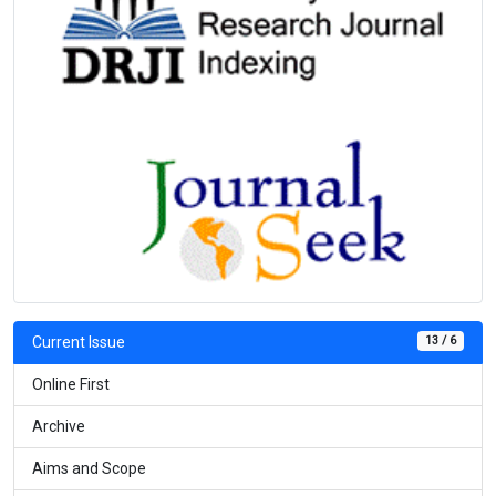
13 / 6
Current Issue
Online First
Archive
Aims and Scope