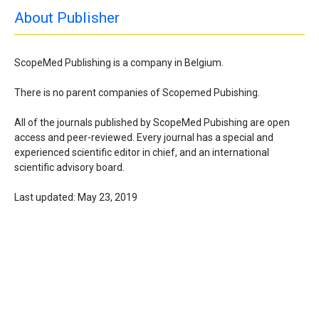
About Publisher
ScopeMed Publishing is a company in Belgium.
There is no parent companies of Scopemed Pubishing.
All of the journals published by ScopeMed Pubishing are open
access and peer-reviewed. Every journal has a special and
experienced scientific editor in chief, and an international
scientific advisory board.
Last updated: May 23, 2019