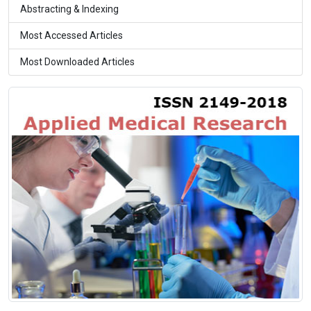
Abstracting & Indexing
Most Accessed Articles
Most Downloaded Articles