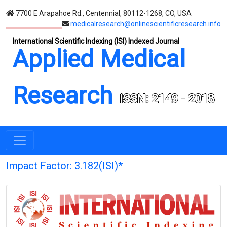
7700 E Arapahoe Rd., Centennial, 80112-1268, CO, USA
medicalresearch@onlinescientificresearch.info
International Scientific Indexing (ISI) Indexed Journal
Applied Medical
Research
ISSN: 2149 - 2018
Impact Factor: 3.182(ISI)*