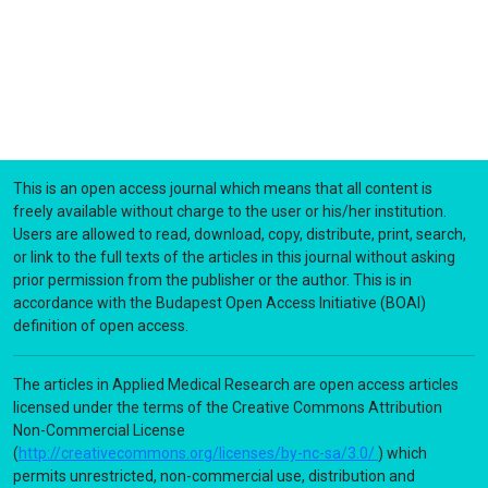
This is an open access journal which means that all content is
freely available without charge to the user or his/her institution.
Users are allowed to read, download, copy, distribute, print, search,
or link to the full texts of the articles in this journal without asking
prior permission from the publisher or the author. This is in
accordance with the Budapest Open Access Initiative (BOAI)
definition of open access.
The articles in Applied Medical Research are open access articles
licensed under the terms of the Creative Commons Attribution
Non-Commercial License
(
http://creativecommons.org/licenses/by-nc-sa/3.0/
) which
permits unrestricted, non-commercial use, distribution and