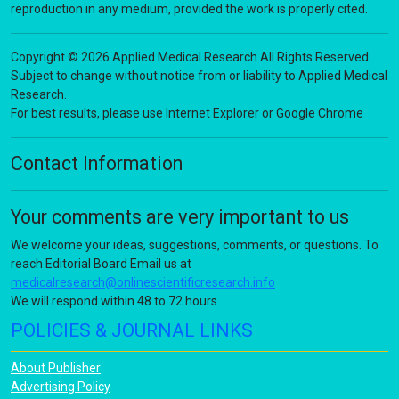
reproduction in any medium, provided the work is properly cited.
Copyright © 2026 Applied Medical Research All Rights Reserved.
Subject to change without notice from or liability to Applied Medical
Research.
For best results, please use Internet Explorer or Google Chrome
Contact Information
Your comments are very important to us
We welcome your ideas, suggestions, comments, or questions. To
reach Editorial Board Email us at
medicalresearch@onlinescientificresearch.info
We will respond within 48 to 72 hours.
POLICIES & JOURNAL LINKS
About Publisher
Advertising Policy