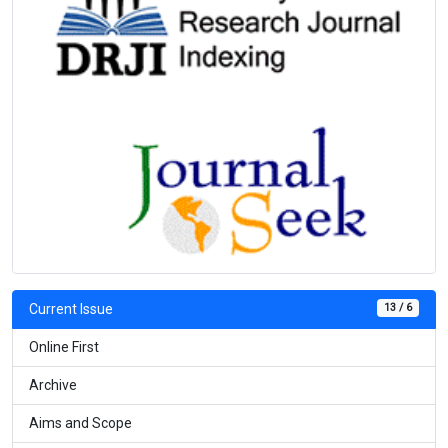
13 / 6
Current Issue
Online First
Archive
Aims and Scope