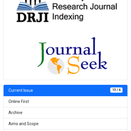
13 / 6
Current Issue
Online First
Archive
Aims and Scope