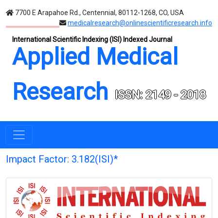
7700 E Arapahoe Rd., Centennial, 80112-1268, CO, USA
medicalresearch@onlinescientificresearch.info
International Scientific Indexing (ISI) Indexed Journal
Applied Medical
Research
ISSN: 2149 - 2018
Impact Factor: 3.182(ISI)*