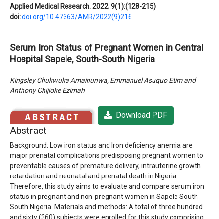
Applied Medical Research. 2022; 9(1):(128-215)
doi:
doi.org/10.47363/AMR/2022(9)216
Serum Iron Status of Pregnant Women in Central
Hospital Sapele, South-South Nigeria
Kingsley Chukwuka Amaihunwa, Emmanuel Asuquo Etim and
Anthony Chijioke Ezimah
Download PDF
Abstract
Background: Low iron status and Iron deficiency anemia are
major prenatal complications predisposing pregnant women to
preventable causes of premature delivery, intrauterine growth
retardation and neonatal and prenatal death in Nigeria.
Therefore, this study aims to evaluate and compare serum iron
status in pregnant and non-pregnant women in Sapele South-
South Nigeria. Materials and methods: A total of three hundred
and sixty (360) subjects were enrolled for this study comprising