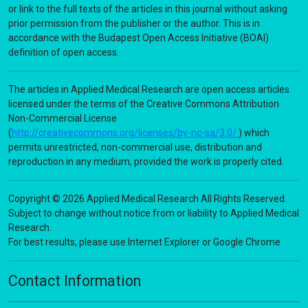
or link to the full texts of the articles in this journal without asking
prior permission from the publisher or the author. This is in
accordance with the Budapest Open Access Initiative (BOAI)
definition of open access.
The articles in Applied Medical Research are open access articles
licensed under the terms of the Creative Commons Attribution
Non-Commercial License
(
http://creativecommons.org/licenses/by-nc-sa/3.0/
) which
permits unrestricted, non-commercial use, distribution and
reproduction in any medium, provided the work is properly cited.
Copyright © 2026 Applied Medical Research All Rights Reserved.
Subject to change without notice from or liability to Applied Medical
Research.
For best results, please use Internet Explorer or Google Chrome
Contact Information