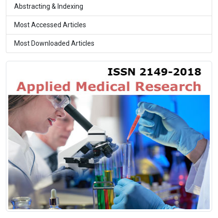
Abstracting & Indexing
Most Accessed Articles
Most Downloaded Articles