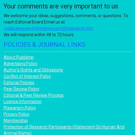
Your comments are very important to us
We welcome your ideas, suggestions, comments, or questions. To
reach Editorial Board Email us at
medicalresearch@onlinescientificresearch.info
We will respond within 48 to 72 hours.
POLICIES & JOURNAL LINKS
About Publisher
Advertising Policy
Author's Rights and Obligations
Conflict of Interest Policy
Editorial Policies
Peer Review Policy
Editorial & Peer Review Process
License Information
Plagiarism Policy
Privacy Policy
Membership
Protection of Research Participants (Statement On Human And
Animal Rights)