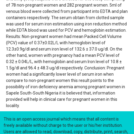
of 78 non-pregnant women and 282 pregnant women. 5ml of
venous blood were collected from participant into EDTA and plan
containers respectively. The serum obtain from clotted sample
was used for serum iron estimation using iron reduction method
while EDTA blood was used for PCV and hemoglobin estimation.
Results: Non-pregnant women had mean Packed Cell Volume
(PCV) value of 0.37±0.02L/L with hemoglobin level of
12.3±0.9g/dl and serum iron level of 132.6 ± 37.0 ug/dl. On the
other hand, women with pregnancy had a mean PCV level of
0.32 ± 0.04L/L, with hemoglobin and serum Iron level of 10.8 ±
1.5g/dl and 96.4 ± 48.3 ug/dl respectively. Conclusion: Pregnant
women had a significantly lower level of serum iron when
compare to non-pregnant women this result points to the
possibility of iron deficiency anemia among pregnant women in
Sapele South-South Nigeria it is believed that, information
provided will help in clinical care for pregnant women in this
locality.
This is an open access journal which means that all content is
freely available without charge to the user or his/her institution.
Users are allowed to read, download, copy, distribute, print, search,