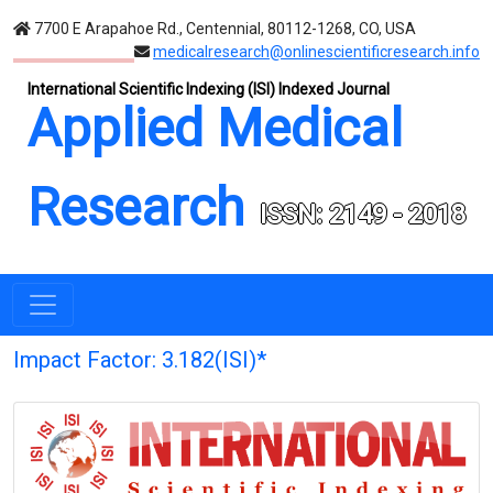
7700 E Arapahoe Rd., Centennial, 80112-1268, CO, USA
medicalresearch@onlinescientificresearch.info
International Scientific Indexing (ISI) Indexed Journal
Applied Medical
Research
ISSN: 2149 - 2018
Impact Factor: 3.182(ISI)*