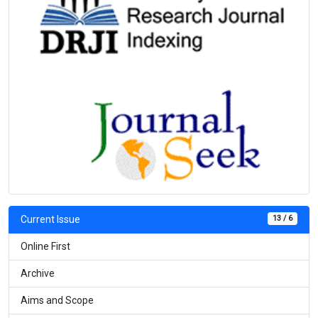
13 / 6
Current Issue
Online First
Archive
Aims and Scope