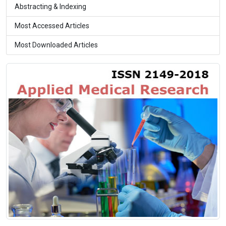
Abstracting & Indexing
Most Accessed Articles
Most Downloaded Articles