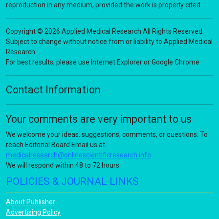
reproduction in any medium, provided the work is properly cited.
Copyright © 2026 Applied Medical Research All Rights Reserved.
Subject to change without notice from or liability to Applied Medical
Research.
For best results, please use Internet Explorer or Google Chrome
Contact Information
Your comments are very important to us
We welcome your ideas, suggestions, comments, or questions. To
reach Editorial Board Email us at
medicalresearch@onlinescientificresearch.info
We will respond within 48 to 72 hours.
POLICIES & JOURNAL LINKS
About Publisher
Advertising Policy