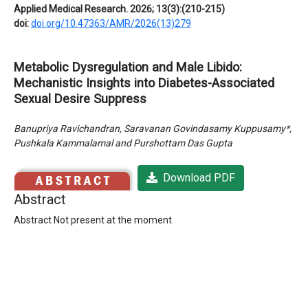
Applied Medical Research. 2026; 13(3):(210-215)
doi:
doi.org/10.47363/AMR/2026(13)279
Metabolic Dysregulation and Male Libido:
Mechanistic Insights into Diabetes-Associated
Sexual Desire Suppress
Banupriya Ravichandran, Saravanan Govindasamy Kuppusamy*,
Pushkala Kammalamal and Purshottam Das Gupta
Download PDF
Abstract
Abstract Not present at the moment