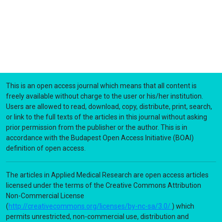
This is an open access journal which means that all content is
freely available without charge to the user or his/her institution.
Users are allowed to read, download, copy, distribute, print, search,
or link to the full texts of the articles in this journal without asking
prior permission from the publisher or the author. This is in
accordance with the Budapest Open Access Initiative (BOAI)
definition of open access.
The articles in Applied Medical Research are open access articles
licensed under the terms of the Creative Commons Attribution
Non-Commercial License
(
http://creativecommons.org/licenses/by-nc-sa/3.0/
) which
permits unrestricted, non-commercial use, distribution and