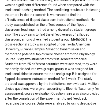
medical science. On the contrary, few studies reported that there
was no significant difference found when compared with the
traditional teaching method. The conflicting results are indicating
that more in-depth research is warranted to find the
effectiveness of flipped classroom instructional methods. No
study was published on the effectiveness of the flipped
classroom teaching method among diversified student groups
also. The study aims to find the effectiveness of a flipped
classroom, among diversified student group.
Methods:
The
cross-sectional study was adopted under Texila American
University, Guyana Campus. Synaptic transmission and
membrane potential topics were chosen from the Physiology
Course. Sixty-two students from first-semester medical
Students from 25 different countries were selected, they were
randomly divided into two groups, group-A was assigned for
traditional didactic lecture method and group-B is assigned for
flipped classroom instruction method for 1 week. The study
protocol was approved by the institutional review board. Multiple
choice questions were given according to Bloom’s Taxonomy for
assessment, course evaluation Questionnaire was also provided
after the completion of the experiment to get feedback
regarding the course. Data were analyzed by using descriptive