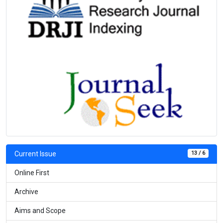
13 / 6
Current Issue
Online First
Archive
Aims and Scope