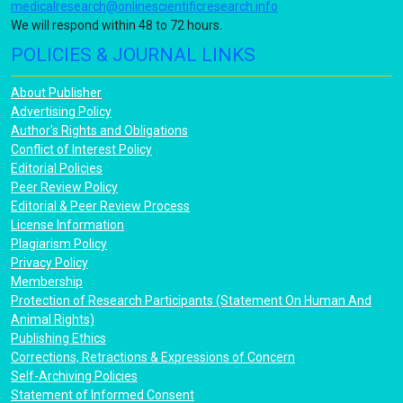
medicalresearch@onlinescientificresearch.info
We will respond within 48 to 72 hours.
POLICIES & JOURNAL LINKS
About Publisher
Advertising Policy
Author's Rights and Obligations
Conflict of Interest Policy
Editorial Policies
Peer Review Policy
Editorial & Peer Review Process
License Information
Plagiarism Policy
Privacy Policy
Membership
Protection of Research Participants (Statement On Human And
Animal Rights)
Publishing Ethics
Corrections, Retractions & Expressions of Concern
Self-Archiving Policies
Statement of Informed Consent