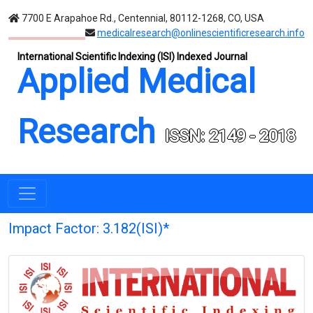
7700 E Arapahoe Rd., Centennial, 80112-1268, CO, USA
medicalresearch@onlinescientificresearch.info
International Scientific Indexing (ISI) Indexed Journal
Applied Medical
Research
ISSN: 2149 - 2018
Impact Factor: 3.182(ISI)*