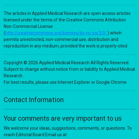
The articles in Applied Medical Research are open access articles
licensed under the terms of the Creative Commons Attribution
Non-Commercial License
(
http://creativecommons.org/licenses/by-nc-sa/3.0/
) which
permits unrestricted, non-commercial use, distribution and
reproduction in any medium, provided the work is properly cited.
Copyright © 2026 Applied Medical Research All Rights Reserved.
Subject to change without notice from or liability to Applied Medical
Research.
For best results, please use Internet Explorer or Google Chrome
Contact Information
Your comments are very important to us
We welcome your ideas, suggestions, comments, or questions. To
reach Editorial Board Email us at