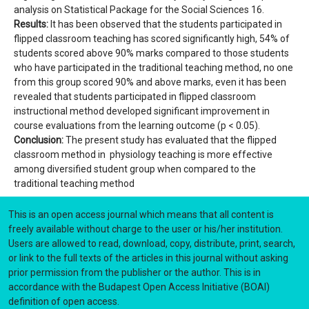
analysis on Statistical Package for the Social Sciences 16.
Results:
It has been observed that the students participated in
flipped classroom teaching has scored significantly high, 54% of
students scored above 90% marks compared to those students
who have participated in the traditional teaching method, no one
from this group scored 90% and above marks, even it has been
revealed that students participated in flipped classroom
instructional method developed significant improvement in
course evaluations from the learning outcome (p < 0.05).
Conclusion:
The present study has evaluated that the flipped
classroom method in physiology teaching is more effective
among diversified student group when compared to the
traditional teaching method
This is an open access journal which means that all content is
freely available without charge to the user or his/her institution.
Users are allowed to read, download, copy, distribute, print, search,
or link to the full texts of the articles in this journal without asking
prior permission from the publisher or the author. This is in
accordance with the Budapest Open Access Initiative (BOAI)
definition of open access.