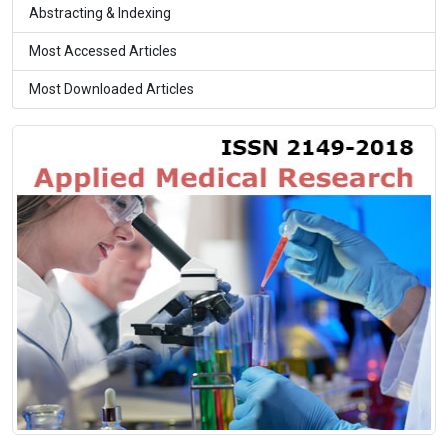
Abstracting & Indexing
Most Accessed Articles
Most Downloaded Articles