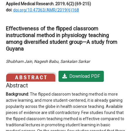
Applied Medical Research. 2019; 6(2):(69-215)
doi:
doi.org/10.47363/AMR/2019(6)168
Effectiveness of the flipped classroom
instructional method in physiology teaching
among diversified student group—A study from
Guyana
Shubham Jain, Nagesh Babu, Sankalan Sarkar
Download PDF
Abstract
Background:
The flipped classroom teaching method is more
active learning, and more student-centered, it is already gaining
popularity across the globe in health science teaching. Available
pieces of evidence are still contradictory. Few studies found that
the flipped classroom teaching method is effective compared to
traditional lectures in promoting student learning in basic