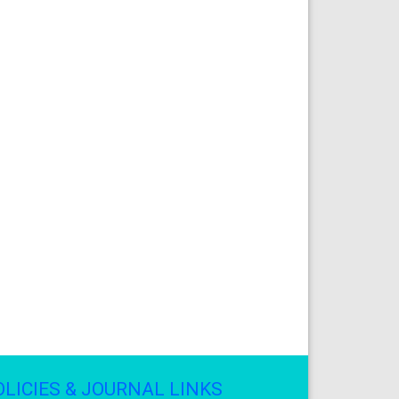
OLICIES & JOURNAL LINKS