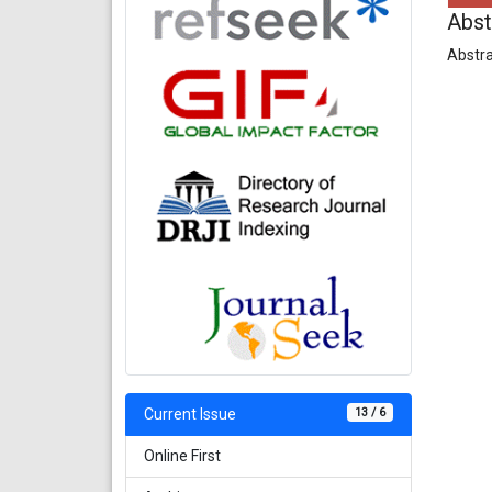
Abst
Abstra
13 / 6
Current Issue
Online First