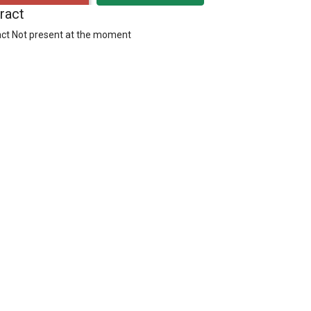
ract
ct Not present at the moment