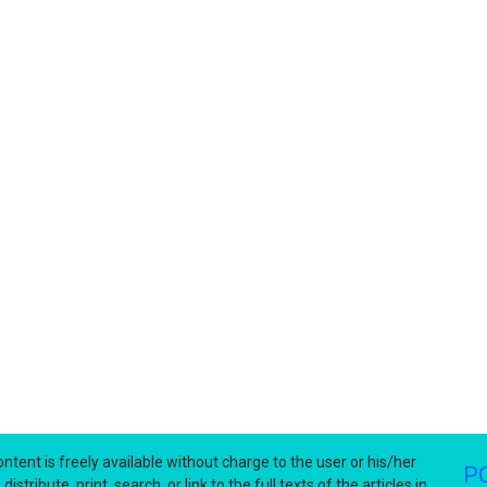
ntent is freely available without charge to the user or his/her
P
stribute, print, search, or link to the full texts of the articles in