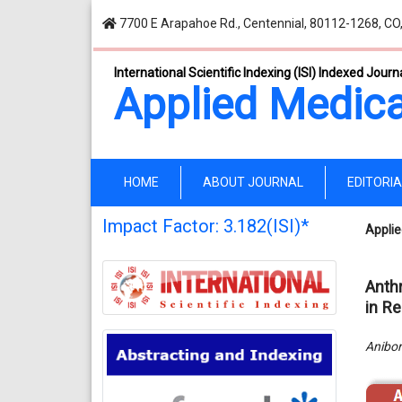
7700 E Arapahoe Rd., Centennial, 80112-1268, CO
International Scientific Indexing (ISI) Indexed Journ
Applied Medica
(current)
HOME
ABOUT JOURNAL
EDITORI
Impact Factor: 3.182(ISI)*
Applie
Anth
in Re
Anibor