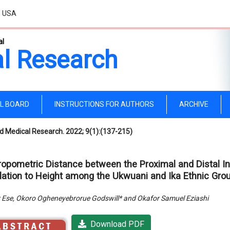
, USA
al
l Research
AL BOARD
INSTRUCTIONS FOR AUTHORS
ARCHIVE
d Medical Research. 2022; 9(1):(137-215)
ropometric Distance between the Proximal and Distal Int
lation to Height among the Ukwuani and Ika Ethnic Group
 Ese, Okoro Ogheneyebrorue Godswill* and Okafor Samuel Eziashi
Download PDF