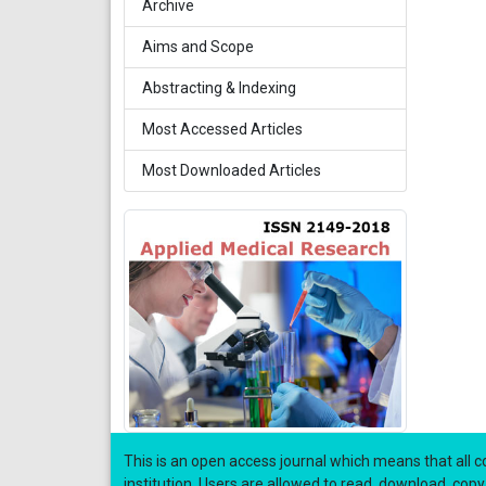
Archive
Aims and Scope
Abstracting & Indexing
Most Accessed Articles
Most Downloaded Articles
This is an open access journal which means that all co
institution. Users are allowed to read, download, copy, di