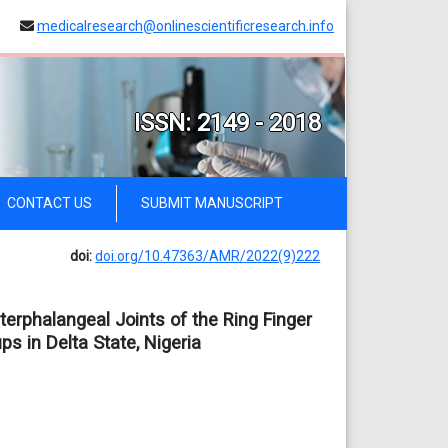
medicalresearch@onlinescientificresearch.info
ISSN: 2149 - 2018
CONTACT US
SUBMIT MANUSCRIPT
doi:
doi.org/10.47363/AMR/2022(9)222
erphalangeal Joints of the Ring Finger
s in Delta State, Nigeria