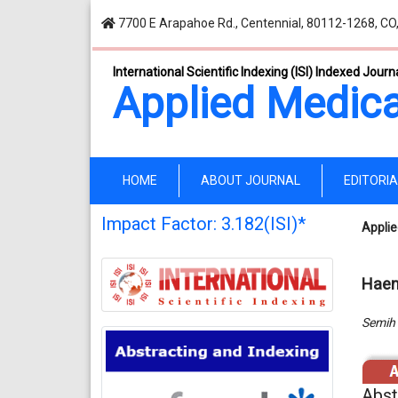
7700 E Arapahoe Rd., Centennial, 80112-1268, CO
International Scientific Indexing (ISI) Indexed Journ
Applied Medica
(current)
HOME
ABOUT JOURNAL
EDITORI
Impact Factor: 3.182(ISI)*
Applie
Haem
Semih 
Abst