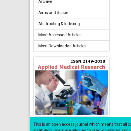
Archive
Aims and Scope
Abstracting & Indexing
Most Accessed Articles
Most Downloaded Articles
This is an open access journal which means that all co
institution. Users are allowed to read, download, copy, di