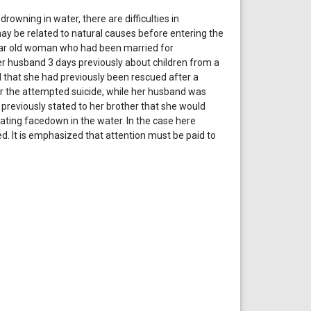
rowning in water, there are difficulties in
ay be related to natural causes before entering the
year old woman who had been married for
er husband 3 days previously about children from a
 that she had previously been rescued after a
r the attempted suicide, while her husband was
 previously stated to her brother that she would
ating facedown in the water. In the case here
. It is emphasized that attention must be paid to