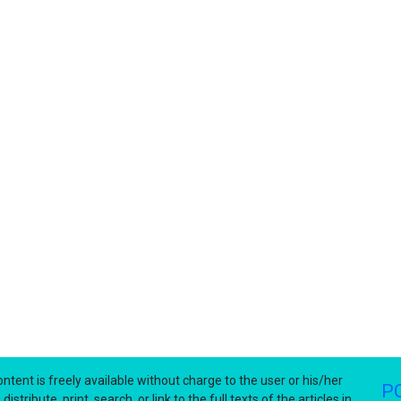
ntent is freely available without charge to the user or his/her
P
stribute, print, search, or link to the full texts of the articles in