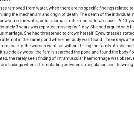
pses removed from water, when there are no specific findings related to d
ining the mechanism and origin of death. The death of the individual m
or when in the water, or to trauma or other non-natural causes. A 40-
imately 3 years was reported missing for 1 day. She had argued with h
us marriage. She had threatened to drown herself. Eyewitnesses stated
e attempt in the same pond where her body was found. Three days afte
rom the city, the woman went out without telling the family. As she had
 suicide by water, the family searched the pond and found the body flo
ted, the rarely seen finding of intramuscular haemorrhage was observed
rare findings when differentiating between strangulation and drowning.