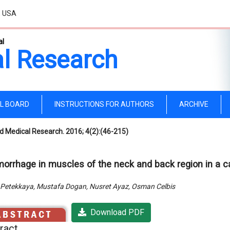
, USA
al
l Research
AL BOARD
INSTRUCTIONS FOR AUTHORS
ARCHIVE
d Medical Research. 2016; 4(2):(46-215)
orrhage in muscles of the neck and back region in a c
Petekkaya, Mustafa Dogan, Nusret Ayaz, Osman Celbis
Download PDF
ract