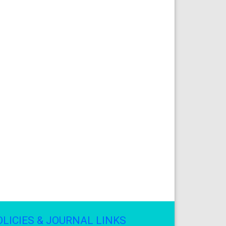
OLICIES & JOURNAL LINKS