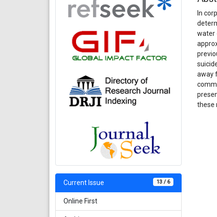
In cor
determ
water 
approx
previo
suicid
away f
commit
presen
these 
13 / 6
Current Issue
Online First