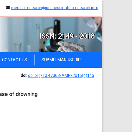
medicalresearch@onlinescientificresearch.info
ISSN: 2149 - 2018
CONTACT US
SUBMIT MANUSCRIPT
doi:
doi.org/10.47363/AMR/2016(4)143
ase of drowning