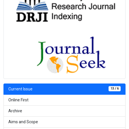
13 / 6
Current Issue
Online First
Archive
Aims and Scope