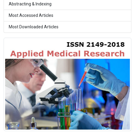
Abstracting & Indexing
Most Accessed Articles
Most Downloaded Articles