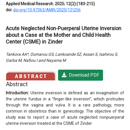
Applied Medical Research. 2025; 12(2):(183-215)
doi:
doi.org/10.47363/AMR/2025(12)256
Acute Neglected Non-Puerperal Uterine Inversion
about a Case at the Mother and Child Health
Center (CSME) in Zinder
Tankora AA*, Oumarou GS, Lankoande SZ, Assan S, Isahirou S,
Garba M, Nafiou I and Nayama M
Download PDF
Abstract
Introduction:
Uterine inversion is defined as an invagination of
the uterine fundus in a “finger-like inversion”, which protrudes
through the vagina and vulva. It is a rare pathology, more
common in obstetrics than in gynecology. The objective of the
study was to report a case of acute neglected nonpuerperal
uterine inversion treated at the CSME of Zinder.