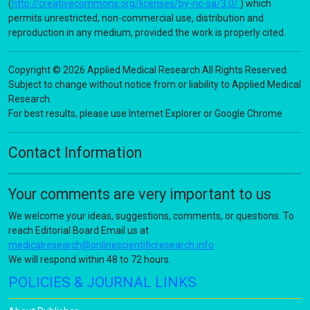
(
http://creativecommons.org/licenses/by-nc-sa/3.0/
) which
permits unrestricted, non-commercial use, distribution and
reproduction in any medium, provided the work is properly cited.
Copyright © 2026 Applied Medical Research All Rights Reserved.
Subject to change without notice from or liability to Applied Medical
Research.
For best results, please use Internet Explorer or Google Chrome
Contact Information
Your comments are very important to us
We welcome your ideas, suggestions, comments, or questions. To
reach Editorial Board Email us at
medicalresearch@onlinescientificresearch.info
We will respond within 48 to 72 hours.
POLICIES & JOURNAL LINKS