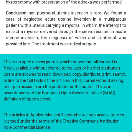
hysterectomy with preservation of the adnexa was performed.
Conclusion:
non-puerperal uterine inversion is rare. We found a
case of neglected acute uterine inversion in a multiparous
patient with a uterus carrying a myoma, in whom the attempt to
extract a myoma delivered through the cervix resulted in acute
uterine inversion, the diagnosis of which and treatment was
provided late. The treatment was radical surgery.
This is an open access journal which means that all content is
freely available without charge to the user or his/her institution.
Users are allowed to read, download, copy, distribute, print, search,
or link to the full texts of the articles in this journal without asking
prior permission from the publisher or the author. This is in
accordance with the Budapest Open Access Initiative (BOAI)
definition of open access.
The articles in Applied Medical Research are open access articles
licensed under the terms of the Creative Commons Attribution
Non-Commercial License