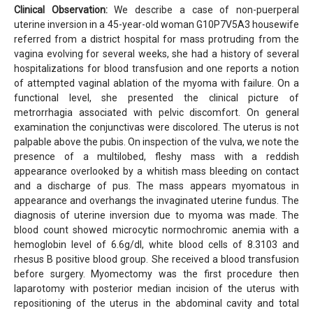
Clinical Observation:
We describe a case of non-puerperal
uterine inversion in a 45-year-old woman G10P7V5A3 housewife
referred from a district hospital for mass protruding from the
vagina evolving for several weeks, she had a history of several
hospitalizations for blood transfusion and one reports a notion
of attempted vaginal ablation of the myoma with failure. On a
functional level, she presented the clinical picture of
metrorrhagia associated with pelvic discomfort. On general
examination the conjunctivas were discolored. The uterus is not
palpable above the pubis. On inspection of the vulva, we note the
presence of a multilobed, fleshy mass with a reddish
appearance overlooked by a whitish mass bleeding on contact
and a discharge of pus. The mass appears myomatous in
appearance and overhangs the invaginated uterine fundus. The
diagnosis of uterine inversion due to myoma was made. The
blood count showed microcytic normochromic anemia with a
hemoglobin level of 6.6g/dl, white blood cells of 8.3103 and
rhesus B positive blood group. She received a blood transfusion
before surgery. Myomectomy was the first procedure then
laparotomy with posterior median incision of the uterus with
repositioning of the uterus in the abdominal cavity and total