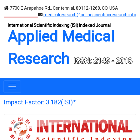
7700 E Arapahoe Rd., Centennial, 80112-1268, CO, USA
medicalresearch@onlinescientificresearch.info
International Scientific Indexing (ISI) Indexed Journal
Applied Medical
Research
ISSN: 2149 - 2018
Impact Factor: 3.182(ISI)*