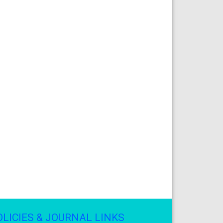
OLICIES & JOURNAL LINKS