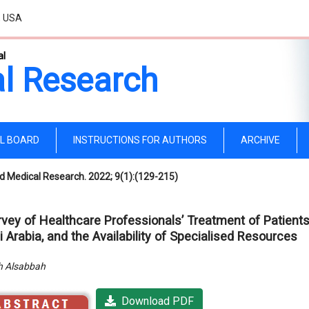
, USA
al
l Research
AL BOARD
INSTRUCTIONS FOR AUTHORS
ARCHIVE
d Medical Research. 2022; 9(1):(129-215)
rvey of Healthcare Professionals’ Treatment of Patients
 Arabia, and the Availability of Specialised Resources
 Alsabbah
Download PDF