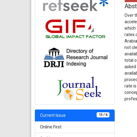
Abst
Over t
accele
which 
rates 
Arabia
not cl
availa
total 
asked 
availa
proced
rate i
concep
profes
13 / 6
Current Issue
Online First