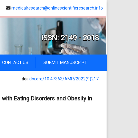
medicalresearch@onlinescientificresearch.info
ISSN: 2149 - 2018
CONTACT US
SUBMIT MANUSCRIPT
doi:
doi.org/10.47363/AMR/2022(9)217
 with Eating Disorders and Obesity in