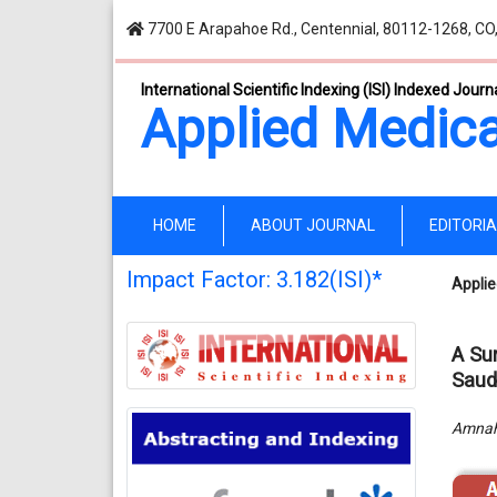
7700 E Arapahoe Rd., Centennial, 80112-1268, CO
International Scientific Indexing (ISI) Indexed Journ
Applied Medica
(current)
HOME
ABOUT JOURNAL
EDITORI
Impact Factor: 3.182(ISI)*
Applie
A Su
Saudi
Amnah