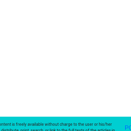
ntent is freely available without charge to the user or his/her
P
stribute, print, search, or link to the full texts of the articles in