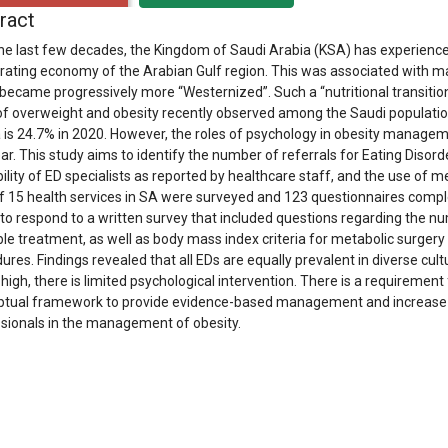
ract
he last few decades, the Kingdom of Saudi Arabia (KSA) has experience
rating economy of the Arabian Gulf region. This was associated with ma
became progressively more “Westernized”. Such a “nutritional transition
of overweight and obesity recently observed among the Saudi populatio
 is 24.7% in 2020. However, the roles of psychology in obesity manage
ear. This study aims to identify the number of referrals for Eating Diso
bility of ED specialists as reported by healthcare staff, and the use of m
of 15 health services in SA were surveyed and 123 questionnaires compl
to respond to a written survey that included questions regarding the nu
ble treatment, as well as body mass index criteria for metabolic surger
ures. Findings revealed that all EDs are equally prevalent in diverse cul
s high, there is limited psychological intervention. There is a requirement 
tual framework to provide evidence-based management and increase th
sionals in the management of obesity.