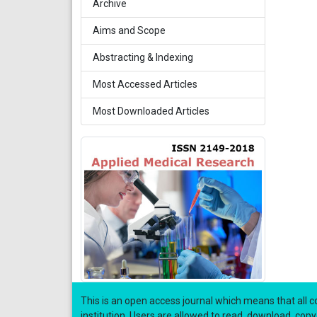
Archive
Aims and Scope
Abstracting & Indexing
Most Accessed Articles
Most Downloaded Articles
This is an open access journal which means that all co
institution. Users are allowed to read, download, copy, di