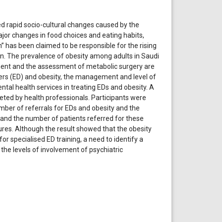
d rapid socio-cultural changes caused by the
jor changes in food choices and eating habits,
” has been claimed to be responsible for the rising
n. The prevalence of obesity among adults in Saudi
ment and the assessment of metabolic surgery are
rders (ED) and obesity, the management and level of
ental health services in treating EDs and obesity. A
eted by health professionals. Participants were
mber of referrals for EDs and obesity and the
y and the number of patients referred for these
tures. Although the result showed that the obesity
for specialised ED training, a need to identify a
e levels of involvement of psychiatric